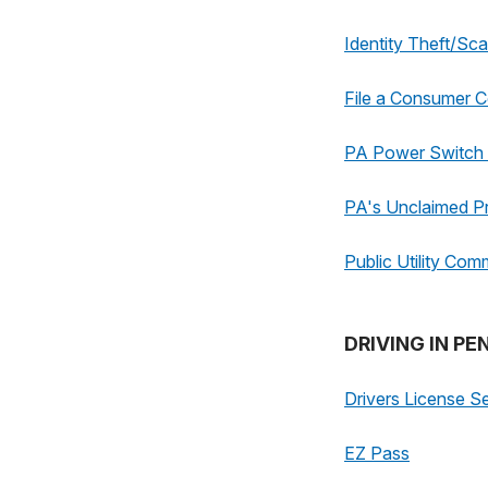
Identity Theft/Sc
File a Consumer C
PA Power Switch -
PA's Unclaimed P
Public Utility Com
DRIVING IN P
Drivers License S
EZ Pass