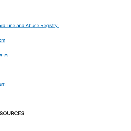
ild Line and Abuse Registry
oom
aries
ram
SOURCES