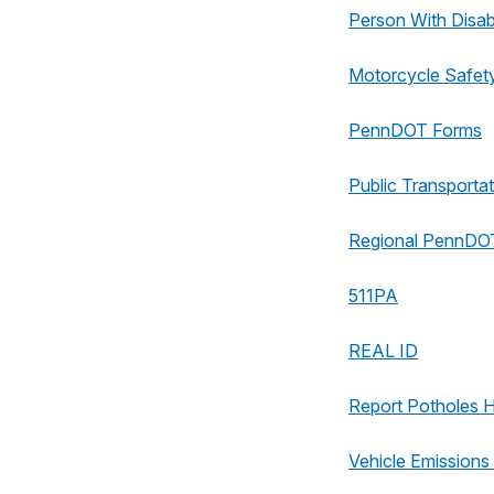
Person With Disabi
Motorcycle Safet
PennDOT Forms
Public Transportat
Regional PennDOT
511PA
REAL ID
Report Potholes 
Vehicle Emissions