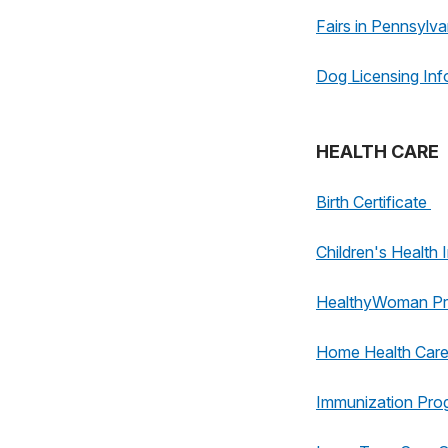
Fairs in Pennsylva
Dog Licensing Inf
HEALTH CARE
Birth Certificate
Children's Healt
HealthyWoman P
Home Health Car
Immunization Pro