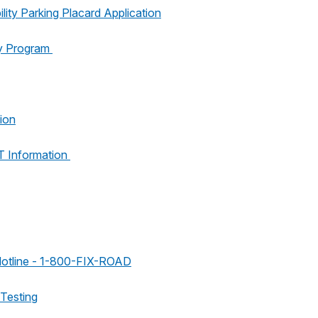
lity Parking Placard Application
y Program
ion
 Information
Hotline - 1-800-FIX-ROAD
 Testing