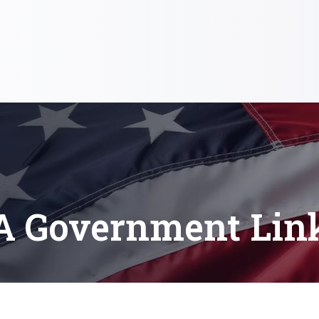
A Government Lin