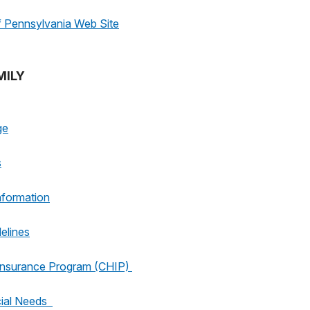
Pennsylvania Web Site
MILY
ge
s
nformation
elines
 Insurance Program (CHIP)
cial Needs