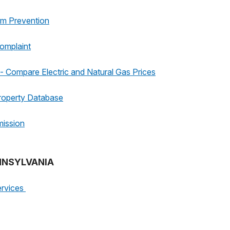
am Prevention
omplaint
 Compare Electric and Natural Gas Prices
roperty Database
mission
ENNSYLVANIA
ervices