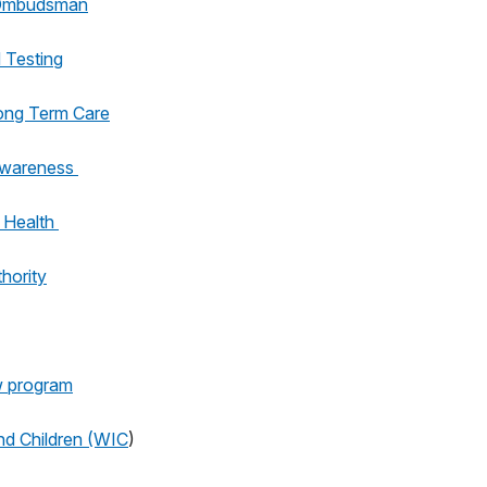
 Ombudsman
 Testing
ong Term Care
Awareness
 Health
hority
w program
nd Children (WIC
)