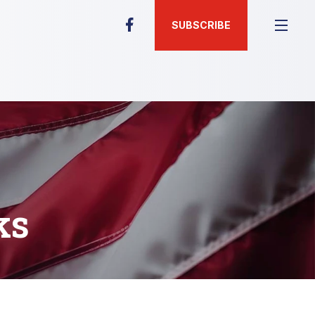
SUBSCRIBE
ks