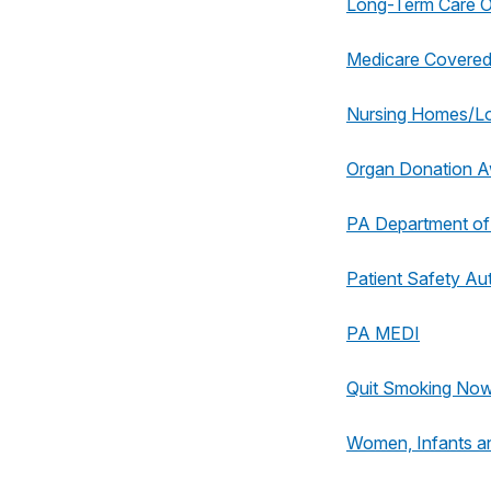
Long-Term Care
Medicare Covered
Nursing Homes/L
Organ Donation 
PA Department of
Patient Safety Aut
PA MEDI
Quit Smoking No
Women, Infants a