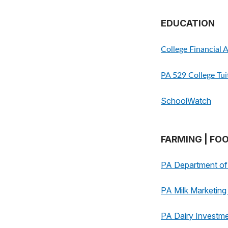
EDUCATION
College Financial 
PA 529 College Tu
SchoolWatch
FARMING | FO
PA Department of 
PA Milk Marketin
PA Dairy Investm