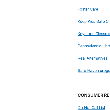
Foster Care
Keep Kids Safe Ch
Keystone Classr
Pennsylvania Libr
Real Alternatives
Safe Haven prog
CONSUMER RE
Do Not Call List