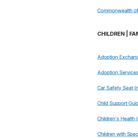
Commonwealth of 
CHILDREN | FA
Adoption Exchan
Adoption Service
Car Safety Seat I
Child Support Guid
Children's Health
Children with Spe