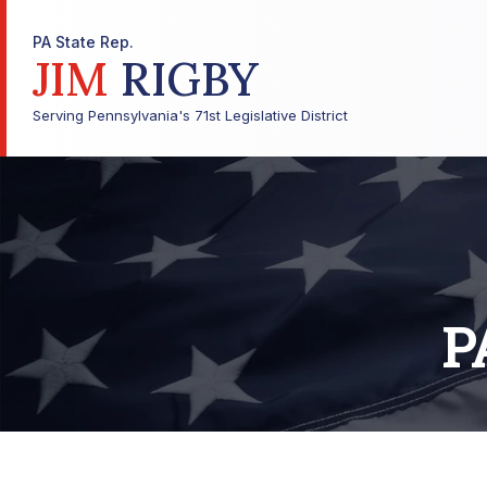
PA State Rep.
JIM
RIGBY
Serving Pennsylvania's 71st Legislative District
P