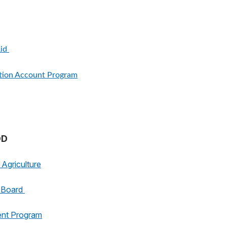
Aid
ition Account Program
OD
Agriculture
g Board
ent Program