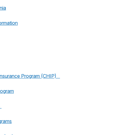
nia
ormation
h Insurance Program (CHIP)
rogram
e
grams