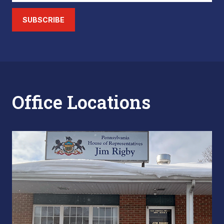
SUBSCRIBE
Office Locations