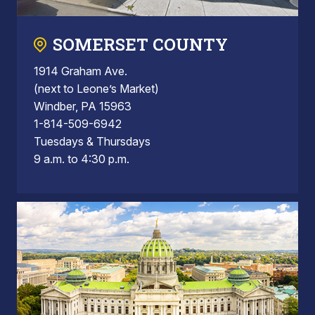
SOMERSET COUNTY
1914 Graham Ave.
(next to Leone’s Market)
Windber, PA 15963
1-814-509-6942
Tuesdays & Thursdays
9 a.m. to 4:30 p.m.