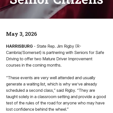
May 3, 2026
HARRISBURG
- State Rep. Jim Rigby (R-
Cambria/Somerset) is partnering with Seniors for Safe
Driving to offer two Mature Driver Improvement
courses in the coming months.
“These events are very well attended and usually
generate a waiting list, which is why we’ve already
scheduled a second class,” said Rigby. “They are
taught solely in a classroom setting and provide a good
test of the rules of the road for anyone who may have
lost confidence behind the wheel.”