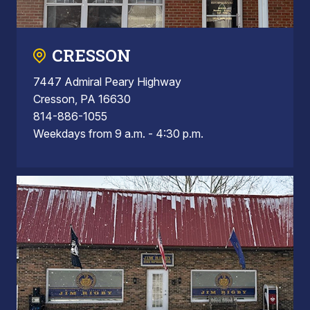
CRESSON
7447 Admiral Peary Highway
Cresson, PA 16630
814-886-1055
Weekdays from 9 a.m. - 4:30 p.m.