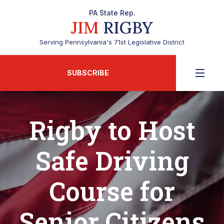
PA State Rep.
JIM
RIGBY
Serving Pennsylvania's 71st Legislative District
SUBSCRIBE
Rigby to Host
Safe Driving
Course for
Senior Citizens