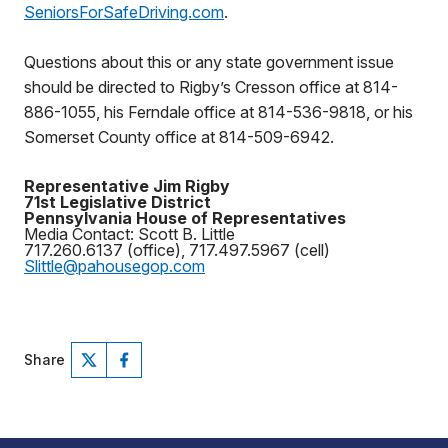
SeniorsForSafeDriving.com
.
Questions about this or any state government issue
should be directed to Rigby’s Cresson office at 814-
886-1055, his Ferndale office at 814-536-9818, or his
Somerset County office at 814-509-6942.
Representative Jim Rigby
71st Legislative District
Pennsylvania House of Representatives
Media Contact: Scott B. Little
717.260.6137 (office), 717.497.5967 (cell)
Slittle@pahousegop.com
Share