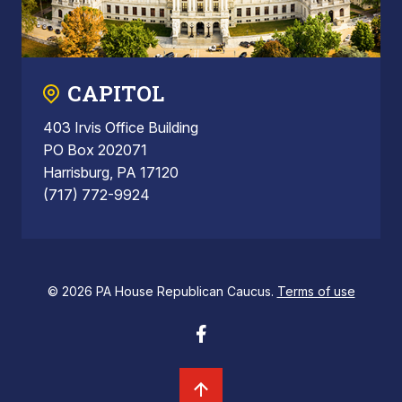
CAPITOL
403 Irvis Office Building
PO Box 202071
Harrisburg, PA 17120
(717) 772-9924
© 2026 PA House Republican Caucus.
Terms of use