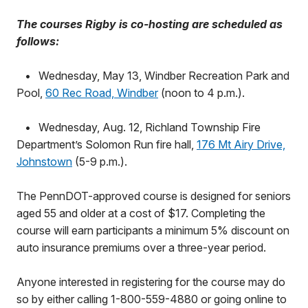
The courses Rigby is co-hosting are scheduled as
follows:
•
Wednesday, May 13, Windber Recreation Park and
Pool,
60 Rec Road, Windber
(noon to 4 p.m.).
•
Wednesday, Aug. 12, Richland Township Fire
Department’s Solomon Run fire hall,
176 Mt Airy Drive,
Johnstown
(5-9 p.m.).
The PennDOT-approved course is designed for seniors
aged 55 and older at a cost of $17. Completing the
course will earn participants a minimum 5% discount on
auto insurance premiums over a three-year period.
Anyone interested in registering for the course may do
so by either calling 1-800-559-4880 or going online to