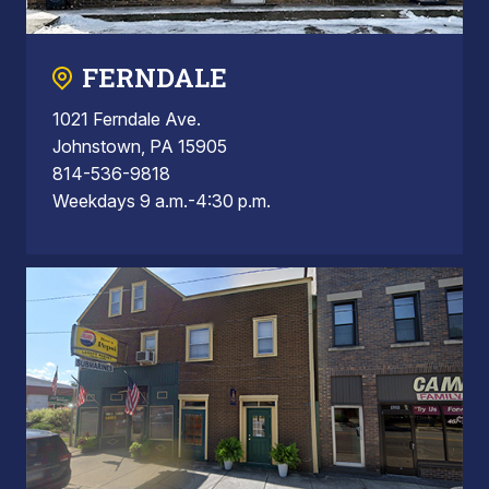
FERNDALE
1021 Ferndale Ave.
Johnstown, PA 15905
814-536-9818
Weekdays 9 a.m.-4:30 p.m.