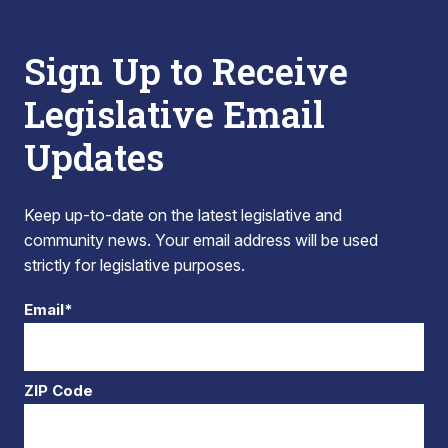
Sign Up to Receive
Legislative Email
Updates
Keep up-to-date on the latest legislative and
community news. Your email address will be used
strictly for legislative purposes.
Email*
ZIP Code