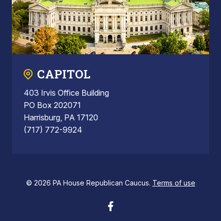
CAPITOL
403 Irvis Office Building
PO Box 202071
Harrisburg, PA 17120
(717) 772-9924
© 2026 PA House Republican Caucus.
Terms of use