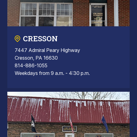
CRESSON
7447 Admiral Peary Highway
Cresson, PA 16630
814-886-1055
Weekdays from 9 a.m. - 4:30 p.m.