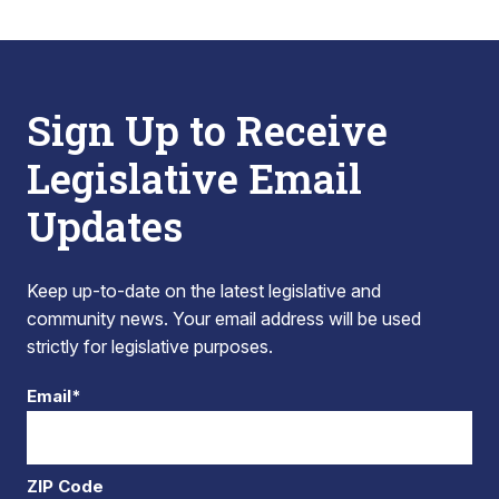
Sign Up to Receive
Legislative Email
Updates
Keep up-to-date on the latest legislative and
community news. Your email address will be used
strictly for legislative purposes.
Email*
ZIP Code