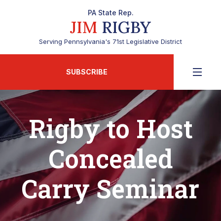
PA State Rep.
JIM
RIGBY
Serving Pennsylvania's 71st Legislative District
SUBSCRIBE
Rigby to Host
Concealed
Carry Seminar