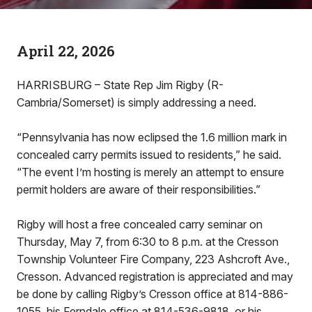
April 22, 2026
HARRISBURG – State Rep Jim Rigby (R-
Cambria/Somerset) is simply addressing a need.
“Pennsylvania has now eclipsed the 1.6 million mark in
concealed carry permits issued to residents,” he said.
“The event I’m hosting is merely an attempt to ensure
permit holders are aware of their responsibilities.”
Rigby will host a free concealed carry seminar on
Thursday, May 7, from 6:30 to 8 p.m. at the Cresson
Township Volunteer Fire Company, 223 Ashcroft Ave.,
Cresson. Advanced registration is appreciated and may
be done by calling Rigby’s Cresson office at 814-886-
1055, his Ferndale office at 814-536-9818, or his