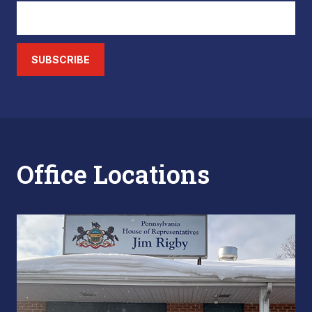
SUBSCRIBE
Office Locations