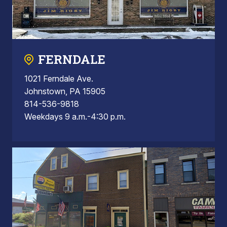
FERNDALE
1021 Ferndale Ave.
Johnstown, PA 15905
814-536-9818
Weekdays 9 a.m.-4:30 p.m.