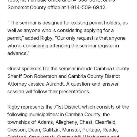
Somerset County office at 1-814-509-6942.
“The seminar is designed for existing permit holders, as
well as anyone who is considering applying for a
permit,” added Rigby. “Our only request is that anyone
who is considering attending the seminar register in
advance.”
Guest speakers for the seminar include Cambria County
Sheriff Don Robertson and Cambria County District
Attorney Jessica Aurandt. A question-and-answer
session will follow their presentations.
Rigby represents the 71st District, which consists of the
following municipalities: in Cambria County, the
townships of Adams, Allegheny, Chest, Clearfield,
Cresson, Dean, Gallitzin, Munster, Portage, Reade,