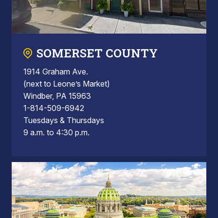
SOMERSET COUNTY
1914 Graham Ave.
(next to Leone’s Market)
Windber, PA 15963
1-814-509-6942
Tuesdays & Thursdays
9 a.m. to 4:30 p.m.