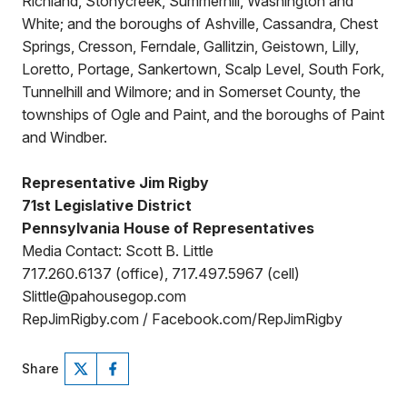
Richland, Stonycreek, Summerhill, Washington and
White; and the boroughs of Ashville, Cassandra, Chest
Springs, Cresson, Ferndale, Gallitzin, Geistown, Lilly,
Loretto, Portage, Sankertown, Scalp Level, South Fork,
Tunnelhill and Wilmore; and in Somerset County, the
townships of Ogle and Paint, and the boroughs of Paint
and Windber.
Representative Jim Rigby
71st Legislative District
Pennsylvania House of Representatives
Media Contact: Scott B. Little
717.260.6137 (office), 717.497.5967 (cell)
Slittle@pahousegop.com
RepJimRigby.com / Facebook.com/RepJimRigby
Share