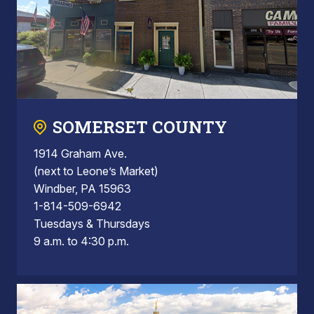
SOMERSET COUNTY
1914 Graham Ave.
(next to Leone’s Market)
Windber, PA 15963
1-814-509-6942
Tuesdays & Thursdays
9 a.m. to 4:30 p.m.