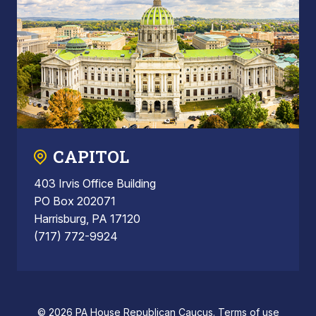
CAPITOL
403 Irvis Office Building
PO Box 202071
Harrisburg, PA 17120
(717) 772-9924
© 2026 PA House Republican Caucus.
Terms of use