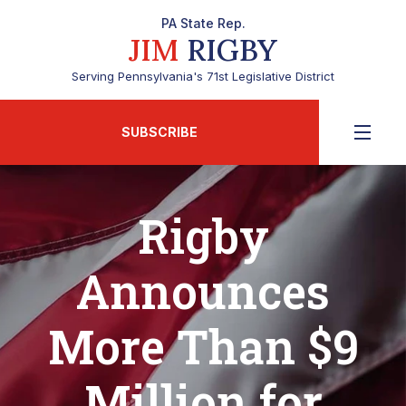
PA State Rep.
JIM
RIGBY
Serving Pennsylvania's 71st Legislative District
SUBSCRIBE
Rigby
Announces
More Than $9
Million for