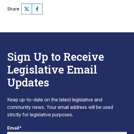
Share
Sign Up to Receive
Legislative Email
Updates
Keep up-to-date on the latest legislative and
community news. Your email address will be used
strictly for legislative purposes.
Email*