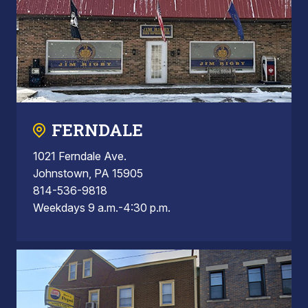
FERNDALE
1021 Ferndale Ave.
Johnstown, PA 15905
814-536-9818
Weekdays 9 a.m.-4:30 p.m.