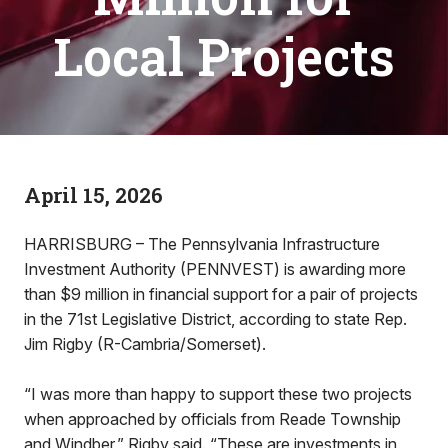
Local Projects
April 15, 2026
HARRISBURG – The Pennsylvania Infrastructure
Investment Authority (PENNVEST) is awarding more
than $9 million in financial support for a pair of projects
in the 71st Legislative District, according to state Rep.
Jim Rigby (R-Cambria/Somerset).
“I was more than happy to support these two projects
when approached by officials from Reade Township
and Windber,” Rigby said. “These are investments in