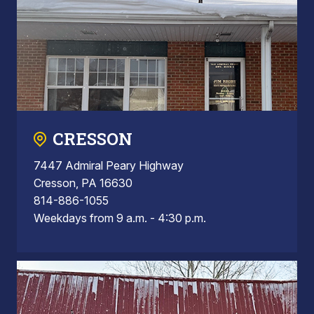
CRESSON
7447 Admiral Peary Highway
Cresson, PA 16630
814-886-1055
Weekdays from 9 a.m. - 4:30 p.m.