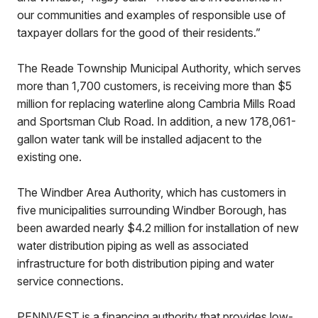
our communities and examples of responsible use of
taxpayer dollars for the good of their residents.”
The Reade Township Municipal Authority, which serves
more than 1,700 customers, is receiving more than $5
million for replacing waterline along Cambria Mills Road
and Sportsman Club Road. In addition, a new 178,061-
gallon water tank will be installed adjacent to the
existing one.
The Windber Area Authority, which has customers in
five municipalities surrounding Windber Borough, has
been awarded nearly $4.2 million for installation of new
water distribution piping as well as associated
infrastructure for both distribution piping and water
service connections.
PENNVEST is a financing authority that provides low-