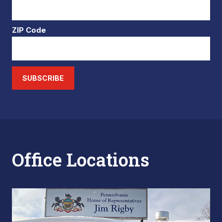
ZIP Code
SUBSCRIBE
Office Locations