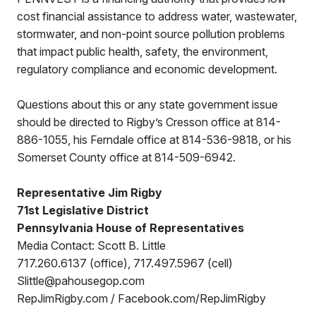
cost financial assistance to address water, wastewater,
stormwater, and non-point source pollution problems
that impact public health, safety, the environment,
regulatory compliance and economic development.
Questions about this or any state government issue
should be directed to Rigby’s Cresson office at 814-
886-1055, his Ferndale office at 814-536-9818, or his
Somerset County office at 814-509-6942.
Representative Jim Rigby
71st Legislative District
Pennsylvania House of Representatives
Media Contact: Scott B. Little
717.260.6137 (office), 717.497.5967 (cell)
Slittle@pahousegop.com
RepJimRigby.com / Facebook.com/RepJimRigby