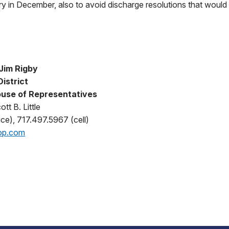
ary in December, also to avoid discharge resolutions that would
Jim Rigby
District
use of Representatives
tt B. Little
ce), 717.497.5967 (cell)
op.com