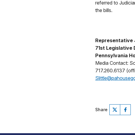
referred to Judici
the bills.
Representative 
71st Legislative 
Pennsylvania Ho
Media Contact: Sco
717.260.6137 (offi
Slittle@pahouseg
Share