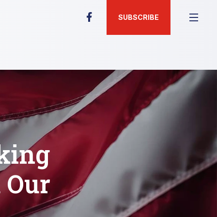
SUBSCRIBE
king
d Our