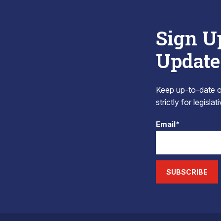
Sign U
Update
Keep up-to-date on
strictly for legisla
Email*
SUBSCRIBE