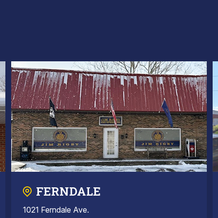
FERNDALE
1021 Ferndale Ave.