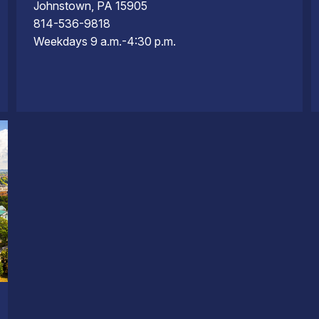
Johnstown, PA 15905
814-536-9818
Weekdays 9 a.m.-4:30 p.m.