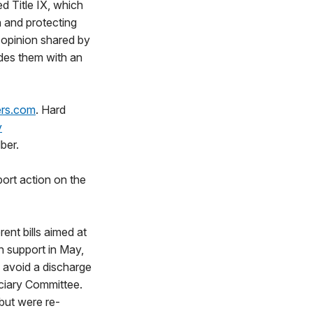
d Title IX, which
n and protecting
n opinion shared by
des them with an
ers.com
. Hard
y
ber.
ort action on the
ent bills aimed at
n support in May,
o avoid a discharge
iciary Committee.
 but were re-