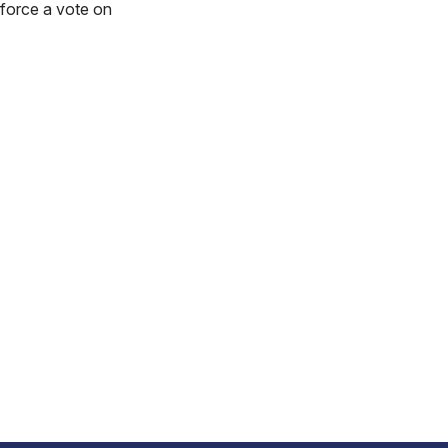
 force a vote on