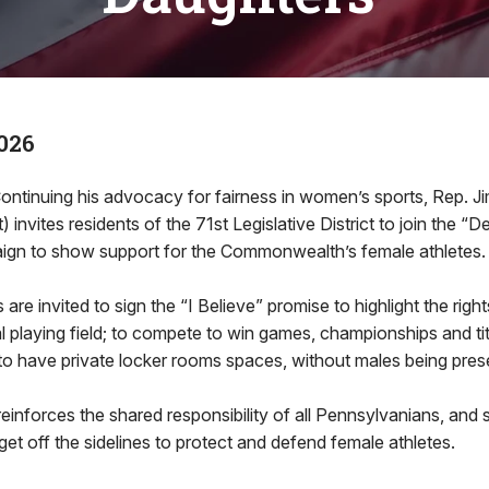
026
ontinuing his advocacy for fairness in women’s sports, Rep. J
invites residents of the 71st Legislative District to join the “
gn to show support for the Commonwealth’s female athletes.
are invited to sign the “I Believe” promise to highlight the right
al playing field; to compete to win games, championships and tit
to have private locker rooms spaces, without males being pres
einforces the shared responsibility of all Pennsylvanians, and s
 get off the sidelines to protect and defend female athletes.