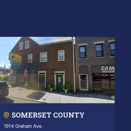
SOMERSET COUNTY
1914 Graham Ave.