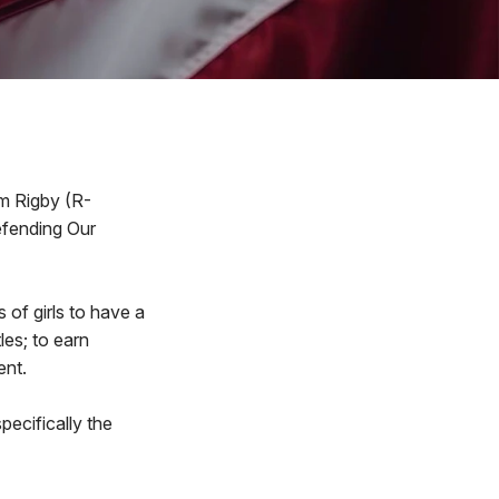
im Rigby (R-
Defending Our
s of girls to have a
les; to earn
ent.
pecifically the