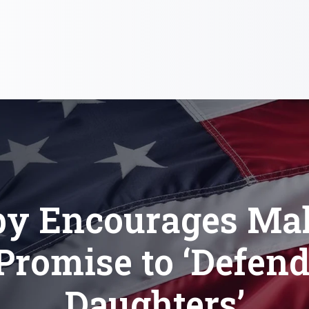
by Encourages Ma
Promise to ‘Defen
Daughters’