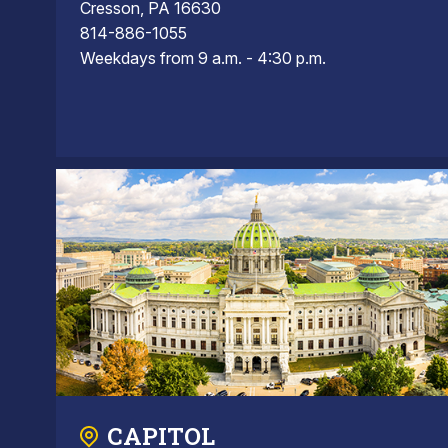
Cresson, PA 16630
814-886-1055
Weekdays from 9 a.m. - 4:30 p.m.
CAPITOL