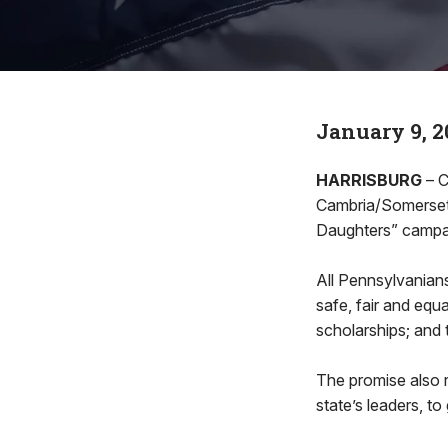
January 9, 2
HARRISBURG
– C
Cambria/Somerset) 
Daughters” campai
All Pennsylvanians 
safe, fair and equ
scholarships; and 
The promise also r
state’s leaders, to