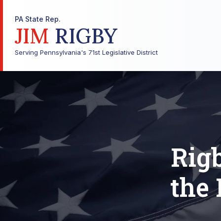
PA State Rep.
JIM
RIGBY
Serving Pennsylvania's 71st Legislative District
Rig
the 