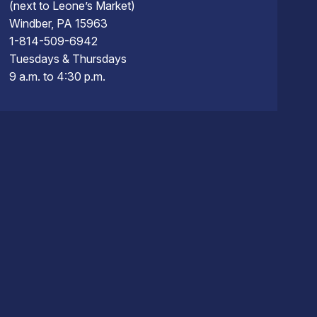
(next to Leone’s Market)
Windber, PA 15963
1-814-509-6942
Tuesdays & Thursdays
9 a.m. to 4:30 p.m.