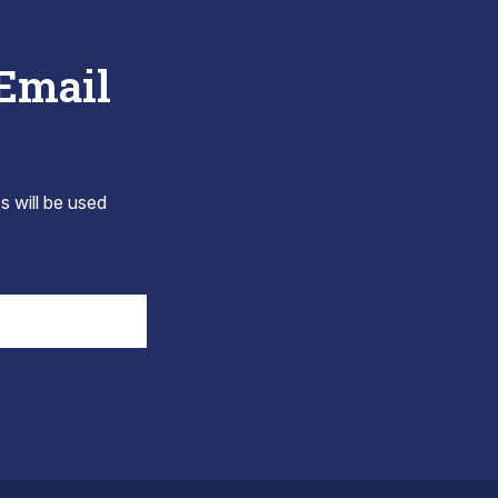
 Email
s will be used