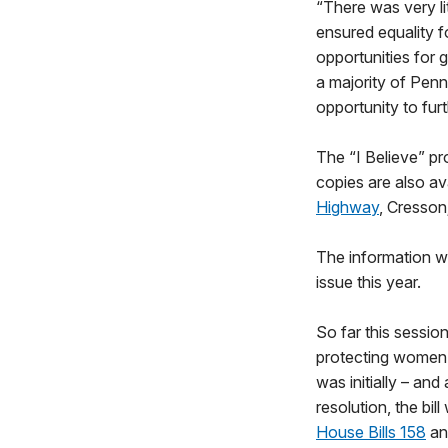
“There was very l
ensured equality fo
opportunities for 
a majority of Pen
opportunity to furt
The “I Believe” pro
copies are also ava
Highway
, Cresson
The information wi
issue this year.
So far this sessio
protecting women’
was initially – an
resolution, the bi
House Bills 158
a