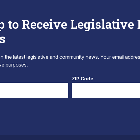
p to Receive Legislative
s
 the latest legislative and community news. Your email addres
tive purposes.
ZIP Code