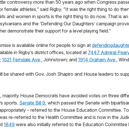
ittle controversy more than 50 years ago when Congress passe
r female athletes,” said Rigby. “It was the right thing to do the
girls and women in sports is the right thing to do now. That is a
nsylvanians and the ‘Defending Our Daughters’ campaign provi
her demonstrate their support for a level playing field.”
mise is available online for people to sign at
defendingdaught
ilable in Rigby’s district offices, located at
7447 Admiral Pear
;
1021 Ferndale Ave
., Johnstown; and
1914 Graham Ave
., Wind
ll be shared with Gov. Josh Shapiro and House leaders to supp
n, majority House Democrats have avoided votes on three differ
s sports.
Senate Bill 9
, which passed the Senate with bipartisa
d appropriately – referred to the House Education Committee. T
ll was re-referred to the Health Committee and is now in the Jud
nd
1849
were also initially referred to the Education Committee