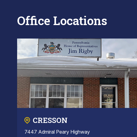
Office Locations
CRESSON
7447 Admiral Peary Highway