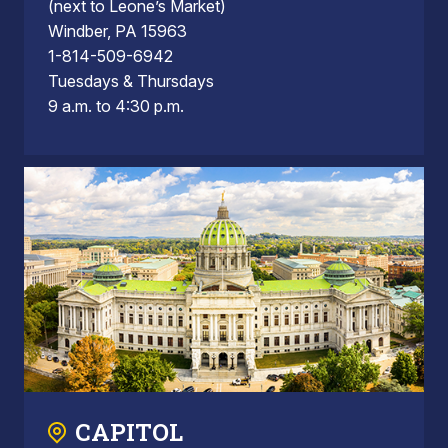
(next to Leone’s Market)
Windber, PA 15963
1-814-509-6942
Tuesdays & Thursdays
9 a.m. to 4:30 p.m.
CAPITOL