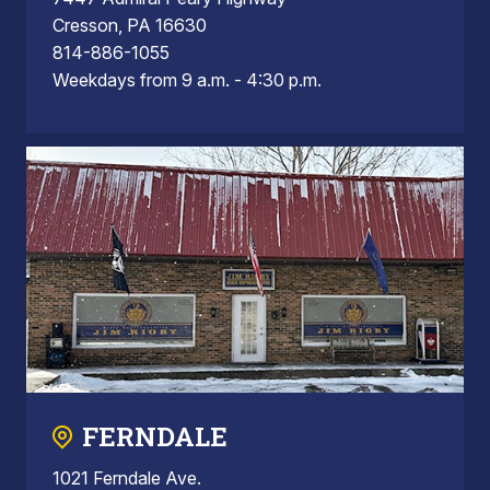
Cresson, PA 16630
814-886-1055
Weekdays from 9 a.m. - 4:30 p.m.
FERNDALE
1021 Ferndale Ave.