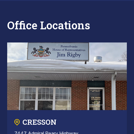
Office Locations
CRESSON
7447 Admiral Peary Highway