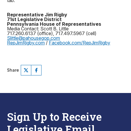
tab.
Representative Jim Rigby
71st Legislative District
Pennsylvania House of Representatives
Media Contact: Scott B. Little
717.260.6137 (office), 717.497.5967 (cell)
Slittle@pahousegop.com
RepJimRigby.com
/
Facebook.com/RepJimRigby
Share
Sign Up to Receive
Legislative Email