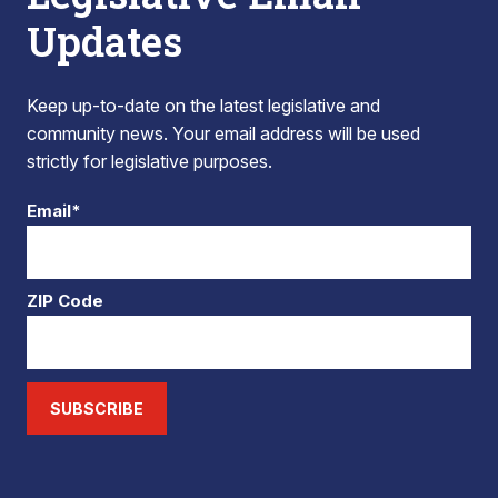
Updates
Keep up-to-date on the latest legislative and
community news. Your email address will be used
strictly for legislative purposes.
Email*
ZIP Code
SUBSCRIBE