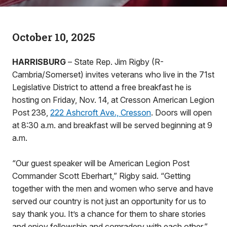
October 10, 2025
HARRISBURG
– State Rep. Jim Rigby (R-
Cambria/Somerset) invites veterans who live in the 71st
Legislative District to attend a free breakfast he is
hosting on Friday, Nov. 14, at Cresson American Legion
Post 238,
222 Ashcroft Ave., Cresson
. Doors will open
at 8:30 a.m. and breakfast will be served beginning at 9
a.m.
“Our guest speaker will be American Legion Post
Commander Scott Eberhart,” Rigby said. “Getting
together with the men and women who serve and have
served our country is not just an opportunity for us to
say thank you. It’s a chance for them to share stories
and enjoy fellowship and comradery with each other.”