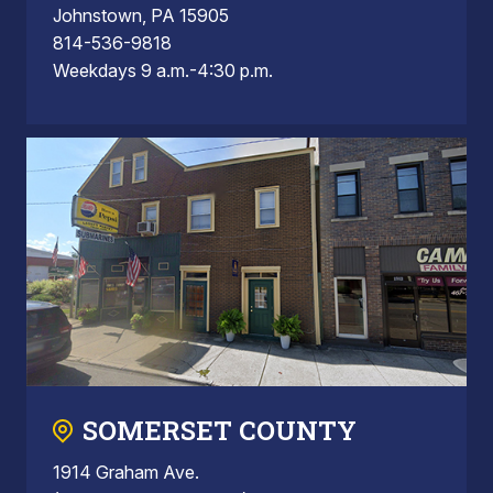
Johnstown, PA 15905
814-536-9818
Weekdays 9 a.m.-4:30 p.m.
SOMERSET COUNTY
1914 Graham Ave.