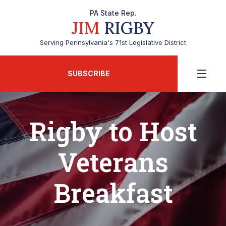
PA State Rep.
JIM
RIGBY
Serving Pennsylvania's 71st Legislative District
SUBSCRIBE
Rigby to Host
Veterans
Breakfast