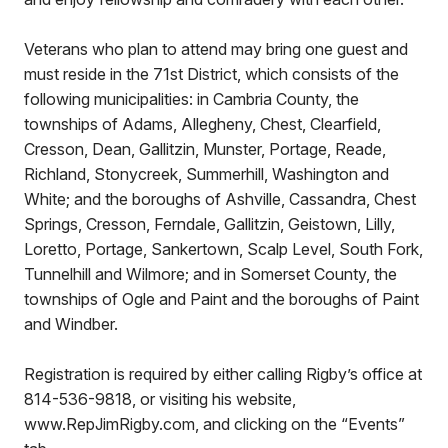
Veterans who plan to attend may bring one guest and
must reside in the 71st District, which consists of the
following municipalities: in Cambria County, the
townships of Adams, Allegheny, Chest, Clearfield,
Cresson, Dean, Gallitzin, Munster, Portage, Reade,
Richland, Stonycreek, Summerhill, Washington and
White; and the boroughs of Ashville, Cassandra, Chest
Springs, Cresson, Ferndale, Gallitzin, Geistown, Lilly,
Loretto, Portage, Sankertown, Scalp Level, South Fork,
Tunnelhill and Wilmore; and in Somerset County, the
townships of Ogle and Paint and the boroughs of Paint
and Windber.
Registration is required by either calling Rigby’s office at
814-536-9818, or visiting his website,
www.RepJimRigby.com, and clicking on the “Events”