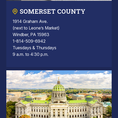
SOMERSET COUNTY
1914 Graham Ave.
(next to Leone’s Market)
Windber, PA 15963
1-814-509-6942
Tuesdays & Thursdays
9 a.m. to 4:30 p.m.