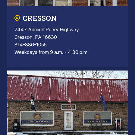
CRESSON
7447 Admiral Peary Highway
Cresson, PA 16630
814-886-1055
Weekdays from 9 a.m. - 4:30 p.m.