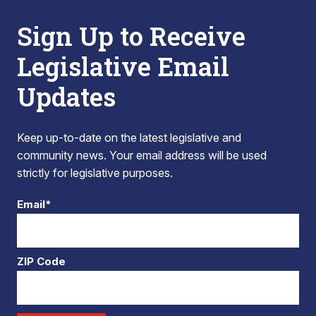
Sign Up to Receive
Legislative Email
Updates
Keep up-to-date on the latest legislative and
community news. Your email address will be used
strictly for legislative purposes.
Email*
ZIP Code