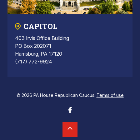
CAPITOL
403 Irvis Office Building
PO Box 202071
Harrisburg, PA 17120
(717) 772-9924
© 2026 PA House Republican Caucus.
Terms of use