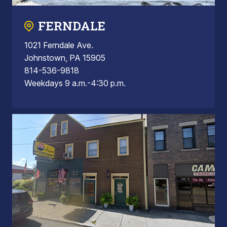
FERNDALE
1021 Ferndale Ave.
Johnstown, PA 15905
814-536-9818
Weekdays 9 a.m.-4:30 p.m.