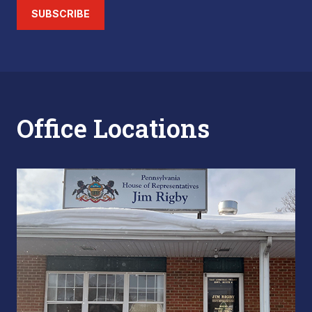
SUBSCRIBE
Office Locations