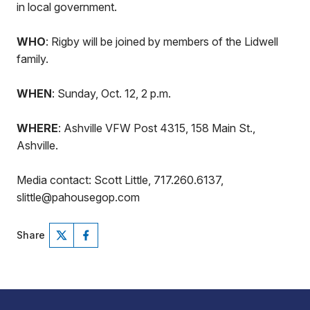
in local government.
WHO
: Rigby will be joined by members of the Lidwell
family.
WHEN
: Sunday, Oct. 12, 2 p.m.
WHERE
: Ashville VFW Post 4315, 158 Main St.,
Ashville.
Media contact: Scott Little, 717.260.6137,
slittle@pahousegop.com
Share