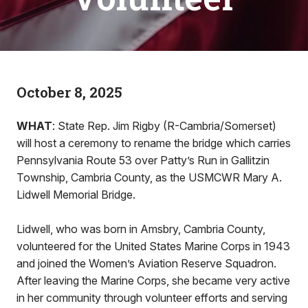
October 8, 2025
WHAT
: State Rep. Jim Rigby (R-Cambria/Somerset)
will host a ceremony to rename the bridge which carries
Pennsylvania Route 53 over Patty’s Run in Gallitzin
Township, Cambria County, as the USMCWR Mary A.
Lidwell Memorial Bridge.
Lidwell, who was born in Amsbry, Cambria County,
volunteered for the United States Marine Corps in 1943
and joined the Women’s Aviation Reserve Squadron.
After leaving the Marine Corps, she became very active
in her community through volunteer efforts and serving