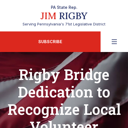
PA State Rep.
JIM
RIGBY
Serving Pennsylvania's 71st Legislative District
SUBSCRIBE
Rigby Bridge
Dedication to
Recognize Local
Volunteer