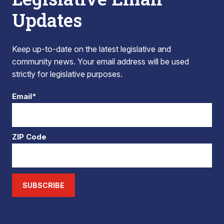
Updates
Keep up-to-date on the latest legislative and
community news. Your email address will be used
strictly for legislative purposes.
Email*
ZIP Code
SUBSCRIBE