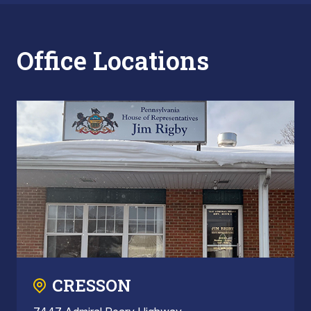
Office Locations
CRESSON