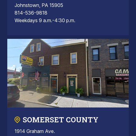
Johnstown, PA 15905
814-536-9818
Weekdays 9 a.m.-4:30 p.m.
SOMERSET COUNTY
1914 Graham Ave.