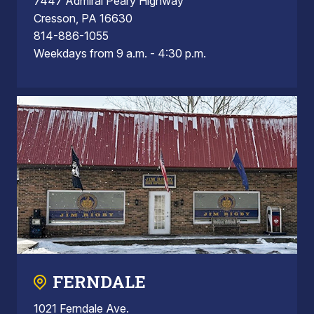
7447 Admiral Peary Highway
Cresson, PA 16630
814-886-1055
Weekdays from 9 a.m. - 4:30 p.m.
FERNDALE
1021 Ferndale Ave.