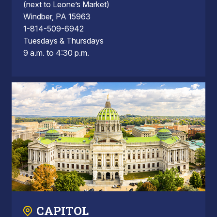
(next to Leone’s Market)
Windber, PA 15963
1-814-509-6942
Tuesdays & Thursdays
9 a.m. to 4:30 p.m.
CAPITOL