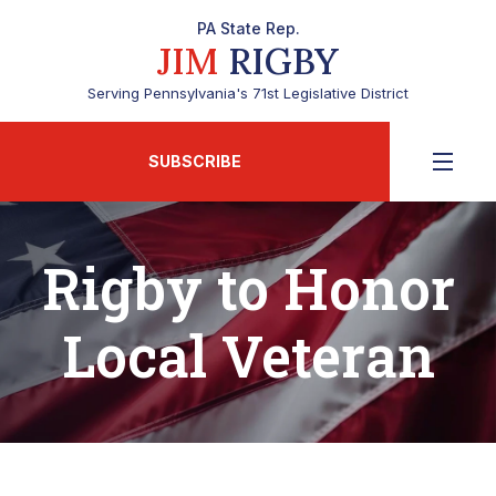
PA State Rep.
JIM
RIGBY
Serving Pennsylvania's 71st Legislative District
SUBSCRIBE
Rigby to Honor
Local Veteran