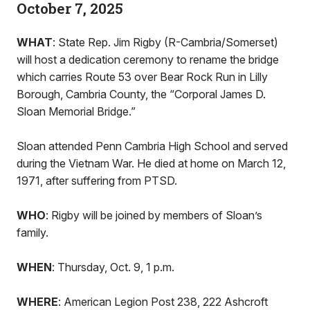
October 7, 2025
WHAT
: State Rep. Jim Rigby (R-Cambria/Somerset)
will host a dedication ceremony to rename the bridge
which carries Route 53 over Bear Rock Run in Lilly
Borough, Cambria County, the “Corporal James D.
Sloan Memorial Bridge.”
Sloan attended Penn Cambria High School and served
during the Vietnam War. He died at home on March 12,
1971, after suffering from PTSD.
WHO
: Rigby will be joined by members of Sloan’s
family.
WHEN
: Thursday, Oct. 9, 1 p.m.
WHERE
: American Legion Post 238, 222 Ashcroft