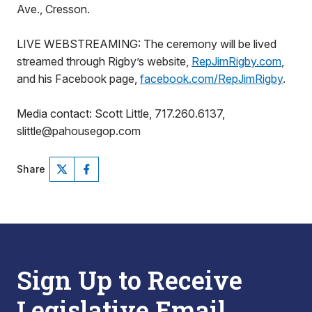
Ave., Cresson.
LIVE WEBSTREAMING: The ceremony will be lived
streamed through Rigby’s website,
RepJimRigby.com
,
and his Facebook page,
facebook.com/RepJimRigby
.
Media contact: Scott Little, 717.260.6137,
slittle@pahousegop.com
Share
Sign Up to Receive
Legislative Email